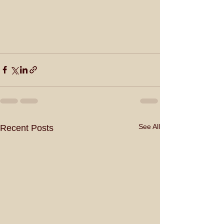
See All
Recent Posts