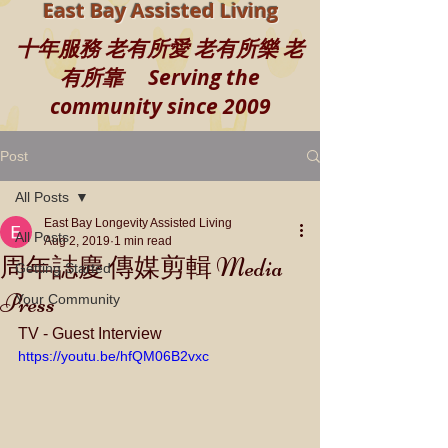
East Bay Assisted Living
十年服務 老有所愛 老有所樂 老
有所靠 Serving the
community since 2009
Post
All Posts
East Bay Longevity Assisted Living
All Posts
Aug 2, 2019
1 min read
周年誌慶 傳媒剪輯 Media
Getting Started
Press
Your Community
TV - Guest Interview
https://youtu.be/hfQM06B2vxc