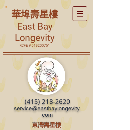
華埠壽星樓
East Bay
Longevity
RCFE #
019200751
(415) 218-2620
service@eastbaylongevity.
com
東灣壽星樓